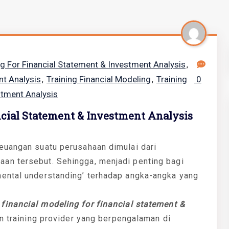
ng For Financial Statement & Investment Analysis
,
nt Analysis
Training Financial Modeling
Training
0
,
,
stment Analysis
ncial Statement & Investment Analysis
euangan suatu perusahaan dimulai dari
an tersebut. Sehingga, menjadi penting bagi
ental understanding’ terhadap angka-angka yang
n
financial modeling for financial statement &
an training provider yang berpengalaman di