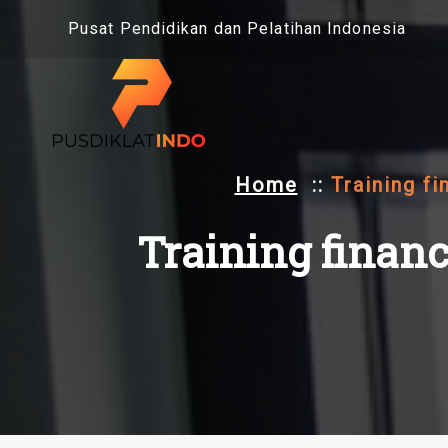
Skip
Pusat Pendidikan dan Pelatihan Indonesia
to
content
Home
::
Training fi
Training financ