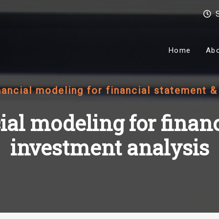
Home
Ab
nancial modeling for financial statement 
ial modeling for finan
investment analysis