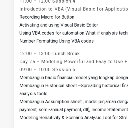
11:00 – 12:00 Session 4
Introduction to VBA (Visual Basic for Applicati
Recording Macro for Button
Activating and using Visual Basic Editor
Using VBA codes for automation What-if analysis tec
Number Formatting Using VBA codes
12:00 – 13:00 Lunch Break
Day 2a – Modeling Powerful and Easy to Use F
09:00 – 10:00 Session 5
Membangun basic financial model yang lengkap dengan s
Membangun Historical sheet –Spreading historical fin
analysis tools.
Membangun Assumption sheet , model pinjaman dengan
payment, semi-annual payment, dll), Income Statement
Modeling Sensitivity & Scenario Analysis Tool for Str