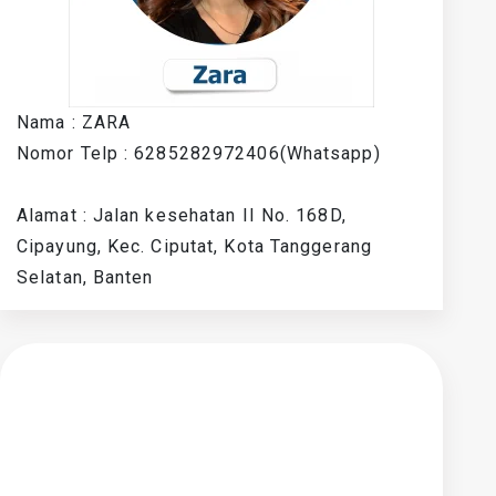
Nama : ZARA
Nomor Telp : 6285282972406(Whatsapp)
Alamat : Jalan kesehatan II No. 168D,
Cipayung, Kec. Ciputat, Kota Tanggerang
Selatan, Banten