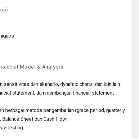
ons)
hniques
inancial Model & Analysis
ensitivitas dan skenario, dynamic charts, dan lain lain.
ancial statement, dan membangun financial statement
 berbagai metode pengembalian (grace period, quarterly
, Balance Sheet dan Cash Flow.
ess-Testing