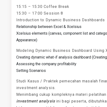
15:15 – 15:30 Coffee Break
15:30 – 17:00 Session 8
Introduction to Dynamic Business Dashboards
Relationship between Excel & Xcelsius
Xcelsius elements (canvas, component list and categor
Appearance)
Modeling Dynamic Business Dashboard Using 
Creating dynamic what-if analysis dashboard (Creating 
Assessing the company profitability
Setting Scenarios
Studi Kasus / Praktek pemecahan masalah finan
investment analysis.
Menimbang cukup kompleknya materi pelatiha
investment analysis
ini bagi peserta, dibutuhk