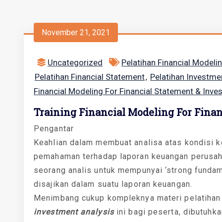
November 21, 2021
Uncategorized
Pelatihan Financial Modeli
Pelatihan Financial Statement
Pelatihan Investme
,
Financial Modeling For Financial Statement & Inve
Training Financial Modeling For Fina
Pengantar
Keahlian dalam membuat analisa atas kondisi k
pemahaman terhadap laporan keuangan perusaha
seorang analis untuk mempunyai ‘strong fundam
disajikan dalam suatu laporan keuangan.
Menimbang cukup kompleknya materi pelatiha
investment analysis
ini bagi peserta, dibutuhk