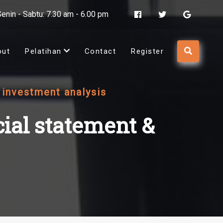
Senin - Sabtu: 7.30 am - 6.00 pm
out
Pelatihan
Contact
Register
& investment analysis
cial statement &