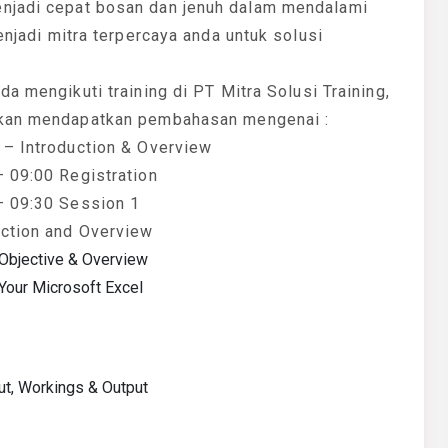
enjadi cepat bosan dan jenuh dalam mendalami
enjadi mitra terpercaya anda untuk solusi
da mengikuti training di PT Mitra Solusi Training,
kan mendapatkan pembahasan mengenai :
 – Introduction & Overview
– 09:00 Registration
– 09:30 Session 1
uction and Overview
Objective & Overview
 Your Microsoft Excel
ut, Workings & Output