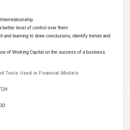
nterrelationship
 a better level of control over them
t and learning to draw conclusions, identify trends and
ce of Working Capital on the success of a business.
nd Tools Used in Financial Models
ATCH
MOD