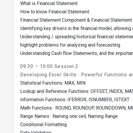
What is Financial Statement
How to know Financial Statement:
Financial Statement Component & Financial Statement I
Identifying key drivers in the financial model, allowing
Understanding / spreading historical financial statemen
highlight problems for analyzing and forecasting
Understanding Cash flow Statements, and the importan
09:30 – 10:00 Session 2
Developing Excel Skills : Powerful Functions a
Statistical Functions: MAX, MIN
Lookup and Reference Functions: OFFSET, INDEX, M
Information Functions: IFERROR, ISNUMBER, ISTEXT
Math Functions : ROUND, ROUNDUP, ROUNDDOWN, 
Range Names : Naming one cell, Naming Range
Conditional Formatting
Data Validation