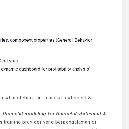
ies, component properties (General, Behavior,
Xcelsius
dynamic dashboard for profitability analysis)
cial modeling for financial statement &
n
financial modeling for financial statement &
an training provider yang berpengalaman di