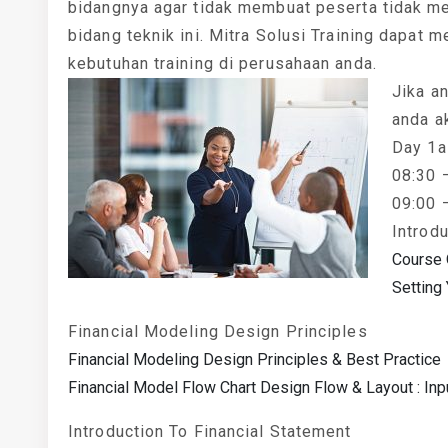
bidangnya agar tidak membuat peserta tidak m
bidang teknik ini. Mitra Solusi Training dapat m
kebutuhan training di perusahaan anda.
Jika an
anda a
Day 1a
08:30 
09:00 
Introd
Course 
Setting
Financial Modeling Design Principles
Financial Modeling Design Principles & Best Practice
Financial Model Flow Chart Design Flow & Layout : Inp
Introduction To Financial Statement