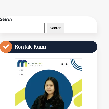
Search
Search
Kontak Kami