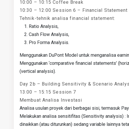
10:00 – 10:15 Coffee Break
10:30 – 12:00 Session 6 – Financial Statement
Tehnik-tehnik analisa financial statement:
Ratio Analysis,
Cash Flow Analysis,
Pro Forma Analysis.
Menggunakan DuPont Model untuk menganalisa earning
Menggunakan ‘comparative financial statements’ (horiz
(vertical analysis).
Day 2b – Building Sensitivity & Scenario Anal
13:00 – 15:15 Session 7
Membuat Analisa Investasi
Analisa usulan proyek dari berbagai sisi, termasuk Pa
Melakukan analisa sensitifitas (Sensitivity analysis) 
dinaikkan (atau diturunkan) sedang variable lainnya teta