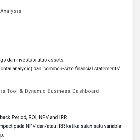
 Analysis
s dan investasi atas assets.
ontal analysis) dan ‘common-size financial statements’
ysis Tool & Dynamic Business Dashboard
yback Period, ROI, NPV and IRR.
: Impact pada NPV dan/atau IRR ketika salah satu variable
p.