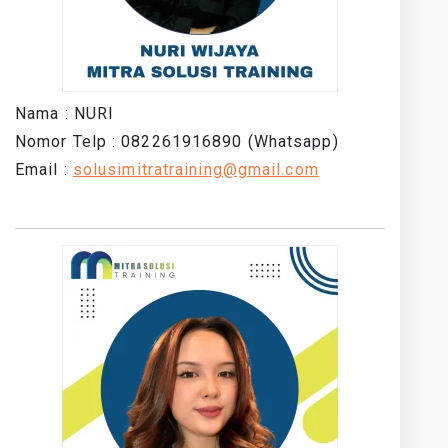
Nama : NURI
Nomor Telp : 082261916890 (Whatsapp)
Email :
solusimitratraining@gmail.com