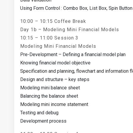
Using Form Control : Combo Box, List Box, Spin Button
10:00 – 10:15 Coffee Break
Day 1b – Modeling Mini Financial Models
10:15 – 11:00 Session 3
Modeling Mini Financial Models
Pre-Development – Defining a financial model plan
Knowing financial model objective
Specification and planning, flowchart and information f
Design and structure – key steps
Modeling mini balance sheet
Balancing the balance sheet
Modeling mini income statement
Testing and debug
Development process